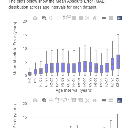
The plots below show the Mean Absolute Error (MAE)
distribution across age intervals for each dataset.
Visa
20
Mean Absolute Error (years)
15
10
5
0
0-4
5-9
10-14
15-19
20-24
25-29
30-34
35-39
40-44
45-49
50-54
55-59
60-64
65-69
70-74
75-79
80-80
Age Interval (years)
Application
20
15