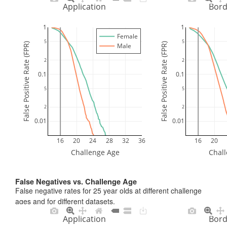
Application
Bord
1
1
Female
5
5
False Positive Rate (FPR)
False Positive Rate (FPR)
Male
2
2
0.1
0.1
5
5
2
2
0.01
0.01
16
20
24
28
32
36
16
20
Challenge Age
Chal
False Negatives vs. Challenge Age
False negative rates for 25 year olds at different challenge
ages and for different datasets.
Application
Bord