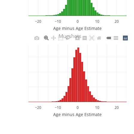
−20
−10
0
10
20
Age minus Age Estimate
Mugshots
−20
−10
0
10
20
Age minus Age Estimate