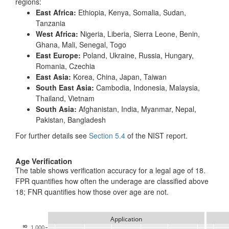
regions:
East Africa:
Ethiopia, Kenya, Somalia, Sudan,
Tanzania
West Africa:
Nigeria, Liberia, Sierra Leone, Benin,
Ghana, Mali, Senegal, Togo
East Europe:
Poland, Ukraine, Russia, Hungary,
Romania, Czechia
East Asia:
Korea, China, Japan, Taiwan
South East Asia:
Cambodia, Indonesia, Malaysia,
Thailand, Vietnam
South Asia:
Afghanistan, India, Myanmar, Nepal,
Pakistan, Bangladesh
For further details see
Section 5.4
of the NIST report.
Age Verification
The table shows verification accuracy for a legal age of 18.
FPR quantifies how often the underage are classified above
18; FNR quantifies how those over age are not.
Application
1.000