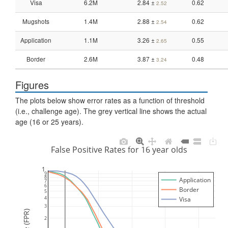
Visa
6.2M
2.84 ±
0.62
2.52
Mugshots
1.4M
2.88 ±
0.62
2.54
Application
1.1M
3.26 ±
0.55
2.65
Border
2.6M
3.87 ±
0.48
3.24
Figures
The plots below show error rates as a function of threshold
(i.e., challenge age). The grey vertical line shows the actual
age (16 or 25 years).
False Positive Rates for 16 year olds
1
9
8
Application
7
6
Border
5
4
Visa
3
2