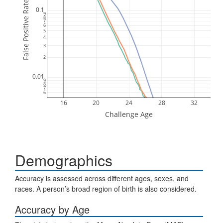
False Positive Rate (FPR)
0.1
9
8
7
6
5
4
3
2
0.01
9
8
7
6
16
20
24
28
32
Challenge Age
Demographics
Accuracy is assessed across different ages, sexes, and
races. A person’s broad region of birth is also considered.
Accuracy by Age