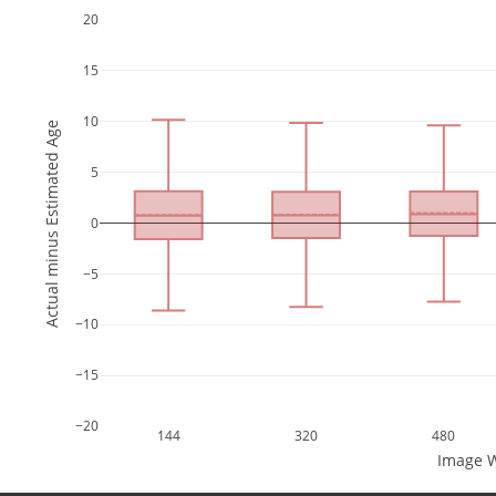
20
15
10
Actual minus Estimated Age
5
0
−5
−10
−15
−20
144
320
480
Image W