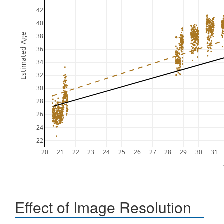
42
40
Estimated Age
38
36
34
32
30
28
26
24
22
20
21
22
23
24
25
26
27
28
29
30
31
Effect of Image Resolution