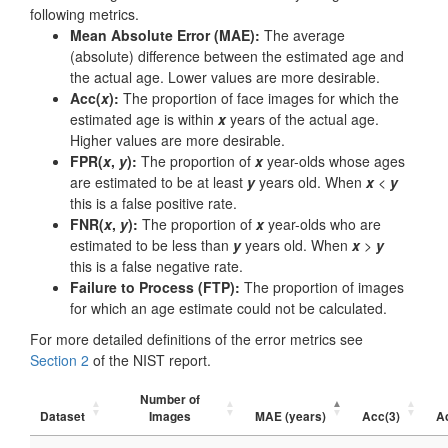
following metrics.
Mean Absolute Error (MAE):
The average
(absolute) difference between the estimated age and
the actual age. Lower values are more desirable.
Acc(
x
):
The proportion of face images for which the
estimated age is within
x
years of the actual age.
Higher values are more desirable.
FPR(
x
,
y
):
The proportion of
x
year-olds whose ages
are estimated to be at least
y
years old. When
x
<
y
this is a false positive rate.
FNR(
x
,
y
):
The proportion of
x
year-olds who are
estimated to be less than
y
years old. When
x
>
y
this is a false negative rate.
Failure to Process (FTP):
The proportion of images
for which an age estimate could not be calculated.
For more detailed definitions of the error metrics see
Section 2
of the NIST report.
Number of
Dataset
Images
MAE (years)
Acc(3)
A