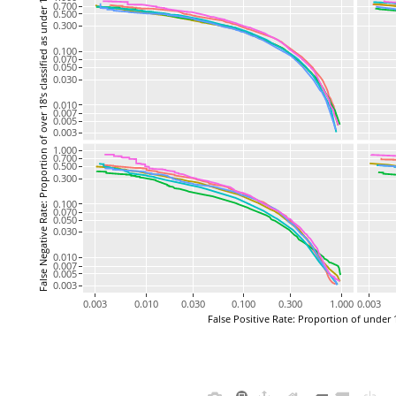
False Negative Rate: Proportion of over 18's classified as under 18
0.700
0.500
0.300
0.100
0.070
0.050
0.030
0.010
0.007
0.005
0.003
1.000
0.700
0.500
0.300
0.100
0.070
0.050
0.030
0.010
0.007
0.005
0.003
0.003
0.010
0.030
0.100
0.300
1.000
0.003
False Positive Rate: Proportion of under 1