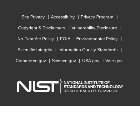
Site Privacy
Accessibility
Privacy Program
Copyright & Disclaimers
Vulnerability Disclosure
No Fear Act Policy
FOIA
Environmental Policy
Scientific Integrity
Information Quality Standards
Commerce.gov
Science.gov
USA.gov
Vote.gov