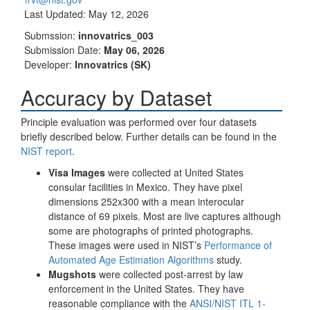
Last Updated: May 12, 2026
Submssion:
innovatrics_003
Submission Date:
May 06, 2026
Developer:
Innovatrics (SK)
Accuracy by Dataset
Principle evaluation was performed over four datasets
briefly described below. Further details can be found in the
NIST report
.
Visa Images
were collected at United States
consular facilities in Mexico. They have pixel
dimensions 252x300 with a mean interocular
distance of 69 pixels. Most are live captures although
some are photographs of printed photographs.
These images were used in NIST’s
Performance of
Automated Age Estimation Algorithms
study.
Mugshots
were collected post-arrest by law
enforcement in the United States. They have
reasonable compliance with the
ANSI/NIST ITL 1-