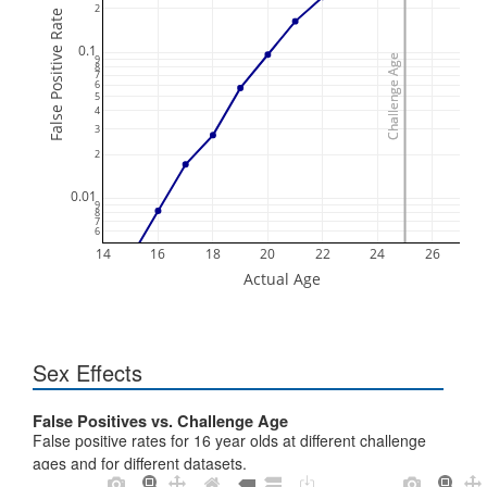
2
False Positive Rate
0.1
9
Challenge Age
Challenge Age
8
7
6
5
4
3
2
0.01
9
8
7
6
14
16
18
20
22
24
26
Actual Age
Sex Effects
False Positives vs. Challenge Age
False positive rates for 16 year olds at different challenge
ages and for different datasets.