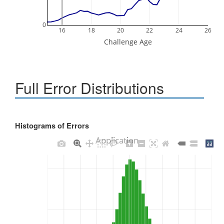
0
16
18
20
22
24
26
Challenge Age
Full Error Distributions
Histograms of Errors
Application