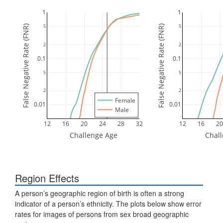
1
1
5
5
False Negative Rate (FNR)
False Negative Rate (FNR)
2
2
0.1
0.1
5
5
2
2
Female
0.01
0.01
Male
12
16
20
24
28
32
12
16
20
Challenge Age
Chal
Region Effects
A person’s geographic region of birth is often a strong
indicator of a person’s ethnicity. The plots below show error
rates for images of persons from sex broad geographic