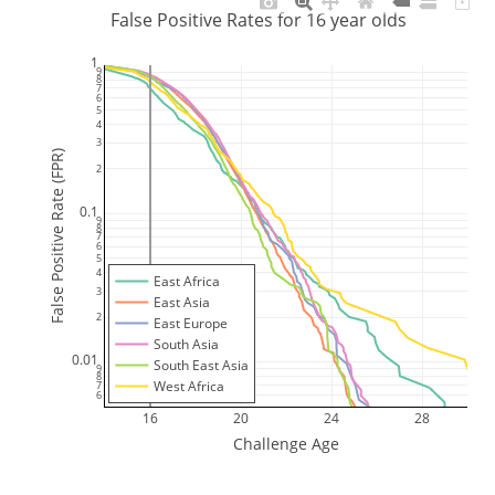
False Positive Rates for 16 year olds
1
9
8
7
6
5
4
3
False Positive Rate (FPR)
2
0.1
9
8
7
6
5
4
East Africa
3
East Asia
2
East Europe
South Asia
0.01
South East Asia
9
8
West Africa
7
6
16
20
24
28
Challenge Age