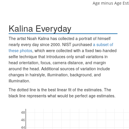
Age minus Age Est
Kalina Everyday
The artist Noah Kalina has collected a portrait of himself
nearly every day since 2000. NIST purchased
a subset of
these photos
, which were collected with a fixed two-handed
selfie technique that introduces only small variations in
head orientation, focus, camera distance, and margin
around the head. Additional sources of variation include
changes in hairstyle, illumination, background, and
illumination.
The dotted line is the best linear fit of the estimates. The
black line represents what would be perfect age estimates.
48
46
44