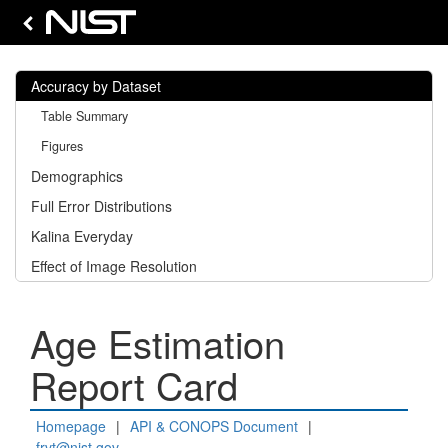
Accuracy by Dataset
Table Summary
Figures
Demographics
Full Error Distributions
Kalina Everyday
Effect of Image Resolution
Age Estimation
Report Card
Homepage
|
API & CONOPS Document
|
frvt@nist.gov