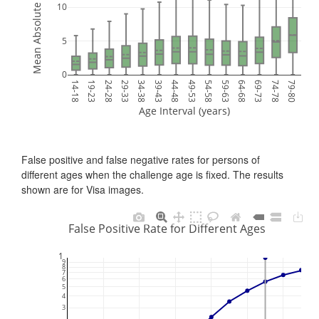
Mean Absolute Error (years)
10
5
0
14-18
19-23
24-28
29-33
34-38
39-43
44-48
49-53
54-58
59-63
64-68
69-73
74-78
79-80
Age Interval (years)
False positive and false negative rates for persons of
different ages when the challenge age is fixed. The results
shown are for Visa images.
False Positive Rate for Different Ages
1
9
8
7
6
5
4
3