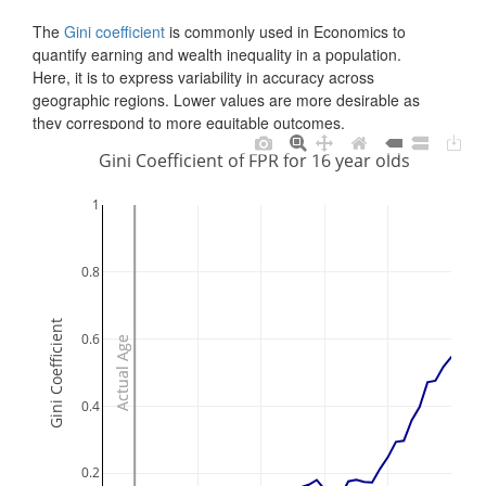
The
Gini coefficient
is commonly used in Economics to
quantify earning and wealth inequality in a population.
Here, it is to express variability in accuracy across
geographic regions. Lower values are more desirable as
they correspond to more equitable outcomes.
Gini Coefficient of FPR for 16 year olds
1
0.8
Gini Coefficient
0.6
Actual Age
Actual Age
0.4
0.2