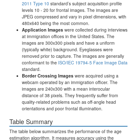
2011 Type 10
standard’s subject acquisition profile
levels 10 - 20 for frontal images. The images are
JPEG compressed and vary in pixel dimensions, with
480x640 being the most common.
Application Images
were collected during interviews
at immigration offices in the United States. The
images are 300x300 pixels and have a uniform
(typically white) background. Eyeglasses were
removed prior to capture. The images are generally
conformant to the
ISO/IEC 19794-5 Face Image Data
standard.
Border Crossing Images
were acquired using a
webcam operated by an immigration officer. The
images are 240x300 with a mean interocular
distance of 38 pixels. They frequently suffer from
quality-related problems such as off-angle head
orientations and poor frontal illumination.
Table Summary
The table below summarizes the performance of the age
estimation algorithm. It measures accuracy using the