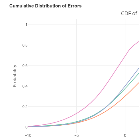
Cumulative Distribution of Errors
CDF of 
1
0.8
0.6
Probability
0.4
0.2
0
−10
−5
0