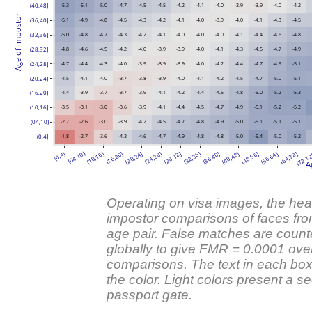
(40,48]
-5.3
-5.1
-5.0
-4.7
-4.5
-4.5
-4.2
-4.1
-4.0
-3.9
-3.9
-4.0
-4.2
Age of impostor
(36,40]
-5.1
-4.9
-4.8
-4.5
-4.3
-4.2
-4.1
-4.0
-3.9
-4.0
-4.1
-4.3
-4.5
(32,36]
-5.0
-4.8
-4.7
-4.3
-4.2
-4.1
-4.0
-4.0
-4.0
-4.1
-4.4
-4.6
-4.8
(28,32]
-4.8
-4.6
-4.5
-4.2
-4.0
-3.9
-3.9
-4.0
-4.1
-4.3
-4.5
-4.7
-4.9
(24,28]
-4.7
-4.4
-4.3
-4.0
-3.9
-3.9
-3.9
-4.0
-4.2
-4.4
-4.7
-4.9
-5.1
(20,24]
-4.5
-4.1
-4.0
-3.7
-3.8
-3.9
-4.0
-4.1
-4.2
-4.5
-4.7
-5.0
-5.1
(16,20]
-4.4
-3.9
-3.7
-3.7
-3.9
-4.1
-4.2
-4.4
-4.5
-4.8
-5.0
-5.2
-5.3
(10,16]
-3.5
-3.1
-3.0
-3.6
-3.9
-4.1
-4.4
-4.5
-4.7
-4.9
-5.1
-5.2
-5.2
(04,10)
-2.7
-2.6
-3.0
-3.9
-4.2
-4.5
-4.7
-4.8
-4.9
-5.0
-5.1
-5.1
-5.1
(0,4]
-1.8
-2.7
-3.6
-4.3
-4.6
-4.7
-4.9
-4.8
-4.8
-5.0
-5.4
-5.0
-5.2
(04,10)
(0,4]
(10,16]
(16,20]
(20,24]
(24,28]
(28,32]
(32,36]
(36,40]
(40,48]
(48,56]
(56,64]
(64,72]
(72,1
A
Operating on visa images, the he
impostor comparisons of faces from
age pair. False matches are counte
globally to give FMR = 0.0001 over
comparisons. The text in each box
the color. Light colors present a se
passport gate.