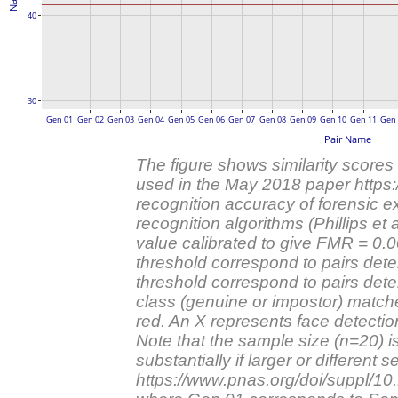
40
30
Gen 01
Gen 02
Gen 03
Gen 04
Gen 05
Gen 06
Gen 07
Gen 08
Gen 09
Gen 10
Gen 11
Gen
Pair Name
The figure shows similarity scores
used in the May 2018 paper https
recognition accuracy of forensic 
recognition algorithms (Phillips et a
value calibrated to give FMR = 0
threshold correspond to pairs det
threshold correspond to pairs dete
class (genuine or impostor) matches 
red. An X represents face detection 
Note that the sample size (n=20) i
substantially if larger or differen
https://www.pnas.org/doi/suppl/1