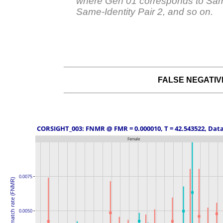
where Gen 01 corresponds to Same
Same-Identity Pair 2, and so on.
FALSE NEGATI
 CORSIGHT_003: FNMR @ FMR = 0.000010, T = 42.543522, Data
Female
0.0075
False non-match rate (FNMR)
0.0050