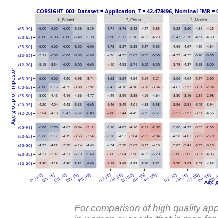
 CORSIGHT_003: Dataset = Application, T = 42.478496, Nominal FMR = 
1_Poland
7_China
2_Mexico
(65-99]
-6.00
-6.00
-6.00
-5.36
-5.39
-5.71
-5.76
-5.42
-4.47
-3.85
-5.23
-5.60
-4.81
-4.25
(50-65]
-6.00
-6.00
-6.00
-5.48
-5.38
-5.90
-5.72
-5.16
-4.63
-4.23
-5.43
-5.20
-4.81
-4.50
(35-50]
-6.00
-6.00
-6.00
-6.00
-6.00
-5.75
-5.37
-5.35
-5.37
-5.53
-4.65
-4.67
-4.50
-4.84
-5.11
-6.00
-6.00
-6.00
-6.00
-4.76
-4.95
-5.69
-5.85
-6.00
-4.22
-4.55
-5.20
-6.00
(20-35]
(12-20]
-5.15
-5.54
-6.00
-6.00
-6.00
-4.10
-4.92
-5.71
-6.00
-6.00
-3.78
-4.37
-5.38
-6.00
Age group of impostor
(65-99]
-6.00
-6.00
-4.90
-3.98
-3.74
-5.63
-5.34
-4.54
-3.64
-3.21
-5.06
-4.64
-3.57
-2.90
(50-65]
-6.00
-5.15
-4.39
-3.88
-3.92
-5.42
-4.76
-4.10
-3.58
-3.64
-4.62
-3.93
-3.01
-2.74
(35-50]
-5.00
-4.43
-4.16
-4.36
-4.77
-4.49
-3.99
-3.85
-4.06
-4.64
-3.80
-3.16
-2.81
-2.98
(20-35]
-4.20
-4.04
-4.42
-5.33
-6.00
-3.46
-3.49
-4.01
-4.83
-5.58
-2.96
-2.81
-3.19
-3.94
(12-20]
-3.64
-4.13
-5.43
-5.52
-6.00
-2.80
-3.44
-4.45
-5.35
-5.61
-2.53
-2.93
-3.81
-4.56
(65-99]
-6.00
-5.76
-4.69
-3.54
-3.12
-5.10
-4.89
-4.10
-2.81
-2.37
-5.00
-4.77
-3.63
-2.85
(50-65]
-5.68
-5.17
-4.19
-3.53
-3.54
-5.26
-4.52
-3.64
-2.82
-2.84
-4.58
-4.02
-3.12
-2.79
(35-50]
-4.79
-4.22
-3.98
-4.14
-4.69
-4.54
-3.98
-3.67
-3.73
-4.18
-3.89
-3.41
-3.02
-3.18
-4.27
-3.97
-4.27
-5.19
-5.69
-3.66
-3.64
-3.96
-4.63
-5.20
-3.06
-3.05
-3.37
-4.05
(20-35]
(12-20]
-3.80
-4.18
-4.80
-5.51
-6.00
-3.15
-3.69
-4.52
-5.10
-5.31
-2.70
-3.08
-3.77
-4.53
(12-20]
(20-35]
(35-50]
(50-65]
(65-99]
(12-20]
(20-35]
(35-50]
(50-65]
(65-99]
(12-20]
(20-35]
(35-50]
(50-65]
(65-
Age g
For comparison of high quality ap