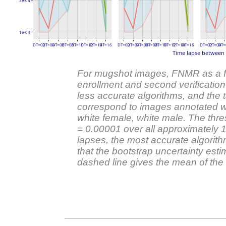
3e-04
1e-04
DT=02
DT=04
DT=06
DT=08
DT=10
DT=12
DT=14
DT=16
DT=02
DT=04
DT=06
DT=08
DT=10
DT=12
DT=14
DT=16
DT=02
DT=04
DT=
Time lapse between 
For mugshot images, FNMR as a fun
enrollment and second verificatio
less accurate algorithms, and the ta
correspond to images annotated wi
white female, white male. The thre
= 0.00001 over all approximately 
lapses, the most accurate algorit
that the bootstrap uncertainty est
dashed line gives the mean of the