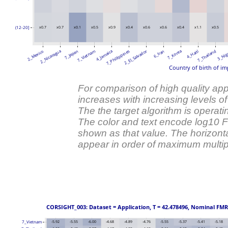
(12-20]
x0.7
x0.7
x0.1
x0.5
x0.9
x0.4
x0.6
x0.6
x0.4
x1.1
x0.5
2_El_Salvador
2_Mexico
2_Nicaragua
7_Japan
7_Vietnam
4_Jamaica
7_Phillippines
6_Iran
7_Korea
4_Haiti
7_Thailand
3_Nig
Country of birth of im
For comparison of high quality ap
increases with increasing levels o
The the target algorithm is operati
The color and text encode log10
shown as that value. The horizonta
appear in order of maximum multipl
 CORSIGHT_003: Dataset = Application, T = 42.478496, Nominal FMR =
7_Vietnam
-5.92
-5.55
-6.00
-4.68
-4.89
-4.76
-5.55
-5.37
-5.41
-5.18