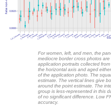
0.0025
0.0000
7_Phillippines
2_El_Salvador
6_Iraq
2_Nicaragua
2_Mexico
7_Vietnam
7_China
6_Iran
7_Thailand
6_Pakistan
1_Poland
7_Korea
1_Ukraine
7_Japan
4_Jamaica
1_Russia
3_Nigeria
3_Liberia
3_Ghana
4_Haiti
6_India
5_Ke
Cou
For women, left, and men, the pa
mediocre border cross photos are 
application portraits collected from
the horizontal axis and aged eithe
of the application photo. The squa
estimate. The vertical lines give b
around the point estimate. The in
group is less-represented in this d
of no significant difference. Low
accuracy.