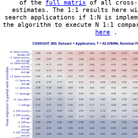
of the
full matrix
of all cross-
estimates. The 1:1 results here wi
search applications if 1:N is implem
the algorithm to execute N 1:1 compa
here
.
 CORSIGHT_003: Dataset = Application, T = 42.478496, Nominal F
+8. Same country,
-4.00
-3.99
-3.87
-3.72
-3.37
-3.49
-3.50
-3.24
-3.13
-3.39
female, old
+7. Same country,
-4.08
-3.87
-3.97
-3.75
-3.68
-3.34
-3.32
-3.36
-3.39
-3.20
sex, and age
+6. Same country
-4.35
-4.17
-4.25
-4.01
-3.97
-3.66
-3.67
-3.70
-3.62
-3.39
and sex
How impostor is paired with enrollee
+5. Same country
-4.32
-4.15
-4.24
-3.94
-3.97
-3.64
-3.60
-3.64
-3.68
-3.48
and age
+4. Same country
-4.60
-4.45
-4.53
-4.21
-4.25
-3.95
-3.95
-3.98
-3.92
-3.67
+3. Same sex
-4.78
-4.78
-4.77
-4.53
-4.31
-4.32
-4.28
-4.20
-4.22
-4.36
and age
+2. Same sex
-5.08
-5.08
-5.06
-4.83
-4.58
-4.62
-4.61
-4.52
-4.48
-4.59
+1. Same age
-5.06
-5.06
-5.06
-4.81
-4.60
-4.61
-4.56
-4.48
-4.51
-4.65
+0. Zero effort
-5.36
-5.37
-5.35
-5.10
-4.86
-4.92
-4.90
-4.80
-4.78
-4.87
-1. Diff age
-5.57
-5.57
-5.55
-5.30
-5.01
-5.11
-5.11
-5.00
-4.95
-5.00
-2. Diff country
-5.44
-5.57
-5.49
-5.25
-4.95
-5.13
-5.18
-4.98
-4.97
-5.03
-3. Diff country
-5.64
-5.77
-5.68
-5.43
-5.10
-5.31
-5.38
-5.17
-5.13
-5.16
and age
-4. Diff sex
-6.00
-6.00
-6.00
-6.00
-6.00
-6.00
-5.95
-5.85
-6.00
-5.93
-5. Diff sex
-6.00
-6.00
-6.00
-6.00
-6.00
-6.00
-6.00
-6.00
-6.00
-6.00
and age
-6. Diff country
-6.00
-6.00
-6.00
-6.00
-6.00
-6.00
-6.00
-6.00
-6.00
-6.00
and sex
-7. Diff country,