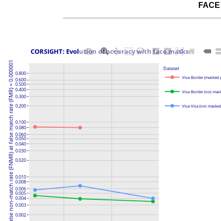
FACE
 CORSIGHT: Evolution of accuracy with face masks
False non-match rate (FNMR) at false match rate (FMR) = 0.000001
Dataset
0.800
Visa-Border (masked 
0.600
0.500
0.400
Visa-Border (not mas
0.300
0.200
Visa-Visa (not maske
0.100
0.080
0.060
0.050
0.040
0.030
0.020
0.010
0.008
0.006
0.005
0.004
0.003
0.002