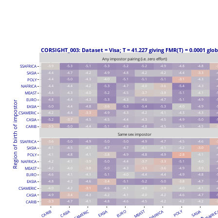
 CORSIGHT_003: Dataset = Visa; T = 41.227 giving FMR(T) = 0.0001 glob
Any impostor pairing (i.e. zero effort)
SSAFRICA
-3.9
-5.3
-5.1
-5.3
-5.2
-5.2
-4.9
-4.8
-4.8
-
SASIA
-4.4
-4.7
-4.2
-4.9
-4.8
-4.2
-4.2
-4.4
-3.3
-
POLY
-4.4
-5.0
-4.3
-4.0
-5.1
-5.1
-5.1
-3.1
-4.3
-
NAFRICA
-4.4
-4.4
-4.2
-5.3
-4.7
-4.0
-3.6
-5.4
-4.3
-
MEAST
-4.4
-4.3
-4.0
-5.2
-4.5
-3.7
-3.9
-5.1
-4.1
-
EURO
-4.8
-4.4
-4.3
-5.3
-4.3
-4.6
-4.7
-5.1
-4.9
-
Region of birth of impostor
EASIA
-5.0
-4.4
-4.8
-3.6
-5.3
-5.4
-5.3
-4.0
-4.9
-
CSAMERIC
-4.2
-4.4
-3.3
-4.9
-4.3
-4.2
-4.1
-4.3
-4.3
-
CASIA
-5.2
-3.7
-4.5
-4.5
-4.4
-4.3
-4.5
-4.9
-5.0
-
CARIB
-3.5
-5.0
-4.4
-5.1
-4.8
-4.8
-4.5
-4.5
-4.5
-
Same sex impostor
SSAFRICA
-3.6
-5.0
-4.9
-5.0
-5.0
-4.9
-4.7
-4.5
-4.6
-
SASIA
-4.1
-4.5
-4.1
-4.7
-4.7
-4.1
-4.1
-4.2
-3.0
-
POLY
-4.1
-4.8
-4.1
-3.8
-4.9
-4.8
-4.9
-2.8
-4.1
-
NAFRICA
-4.2
-4.1
-3.9
-5.0
-4.4
-3.7
-3.3
-5.1
-4.0
-
MEAST
-4.2
-4.0
-3.8
-5.0
-4.3
-3.5
-3.6
-4.9
-3.9
-
EURO
-4.6
-4.1
-4.1
-5.1
-4.0
-4.4
-4.4
-4.9
-4.8
-
EASIA
-4.8
-4.2
-4.6
-3.4
-5.1
-5.2
-5.0
-3.8
-4.7
-
CSAMERIC
-4.0
-4.2
-3.1
-4.6
-4.1
-4.0
-3.9
-4.0
-4.1
-
CASIA
-4.9
-3.4
-4.3
-4.2
-4.1
-4.0
-4.2
-4.6
-4.7
-
CARIB
-3.3
-4.7
-4.1
-4.8
-4.6
-4.5
-4.2
-4.2
-4.2
-
CASIA
EASIA
MEAST
NAFRICA
POLY
SASIA
SSAFRI
CARIB
CSAMERIC
EURO