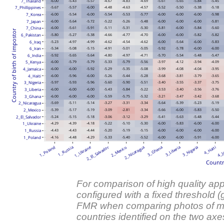
7_Thailand
-6.00
-5.43
-5.57
-4.67
-4.83
-4.69
-5.61
-5.65
-5.84
-5.45
7_Phillippines
-5.67
-5.57
-6.00
-4.48
-4.63
-4.57
-5.52
-5.50
-5.38
-5.18
-6.00
-5.54
-6.00
-5.54
-5.53
-5.77
-6.00
-6.00
-6.00
-5.98
7_Korea
-6.00
-5.64
-5.72
-5.22
-5.26
-5.48
-6.00
-6.00
-6.00
-5.81
7_Japan
7_China
-6.00
-5.61
-5.91
-5.11
-5.31
-5.30
-5.81
-6.00
-5.84
-5.60
Country of birth of impostor
6_Pakistan
-5.80
-5.27
-5.38
-4.66
-4.77
-4.70
-6.00
-6.00
-5.82
-5.82
6_Iraq
-5.23
-4.97
-4.99
-4.62
-4.54
-4.62
-6.00
-5.64
-6.00
-5.83
6_Iran
-5.34
-5.08
-5.15
-4.91
-5.01
-5.05
-5.92
-5.78
-6.00
-6.00
-5.92
-5.65
-5.64
-4.80
-4.97
-4.71
-5.70
-5.54
-5.48
-5.47
6_India
5_Kenya
-6.00
-5.79
-5.79
-5.33
-5.79
-5.56
-3.97
-4.12
-3.94
-4.09
4_Jamaica
-6.00
-6.00
-5.92
-5.29
-5.35
-5.08
-3.99
-4.08
-4.04
-3.95
4_Haiti
-6.00
-5.96
-6.00
-5.26
-5.44
-5.28
-3.68
-3.81
-3.79
-3.65
3_Nigeria
-5.97
-5.93
-5.96
-5.60
-5.90
-5.51
-3.40
-3.55
-3.37
-3.75
3_Liberia
-6.00
-6.00
-6.00
-5.43
-5.84
-5.22
-3.53
-3.40
-3.56
-3.76
3_Ghana
-6.00
-6.00
-6.00
-5.59
-5.75
-5.32
-3.21
-3.47
-3.42
-3.68
2_Nicaragua
-5.69
-5.11
-5.14
-3.27
-3.31
-3.34
-5.64
-5.39
-5.23
-5.19
2_Mexico
-5.39
-5.17
-5.19
-3.09
-2.81
-3.34
-5.66
-6.00
-5.83
-5.50
2_El_Salvador
-5.24
-5.15
-5.18
-3.06
-3.12
-3.29
-5.41
-5.63
-5.48
-5.44
1_Ukraine
-4.29
-4.39
-4.18
-5.22
-5.10
-5.30
-6.00
-5.83
-6.00
-6.00
1_Russia
-4.43
-4.43
-4.44
-5.20
-5.19
-5.15
-6.00
-6.00
-6.00
-6.00
1_Poland
-4.16
-4.48
-4.29
-5.33
-5.40
-5.52
-6.00
-6.00
-5.91
-6.00
1_Ukraine
2_El_Salvador
1_Poland
1_Russia
2_Mexico
2_Nicaragua
3_Ghana
3_Liberia
3_Nigeria
4_Haiti
4_J
Countr
For comparison of high quality appl
configured with a fixed threshold 
FMR when comparing photos of me
countries identified on the two axe