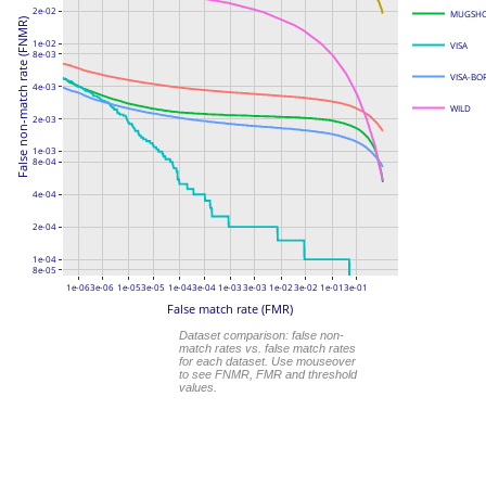
2e-02
MUGSH
False non-match rate (FNMR)
1e-02
VISA
8e-03
VISA-BO
4e-03
WILD
2e-03
1e-03
8e-04
4e-04
2e-04
1e-04
8e-05
1e-06
3e-06
1e-05
3e-05
1e-04
3e-04
1e-03
3e-03
1e-02
3e-02
1e-01
3e-01
False match rate (FMR)
Dataset comparison: false non-
match rates vs. false match rates
for each dataset. Use mouseover
to see FNMR, FMR and threshold
values.