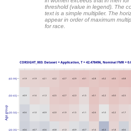
in women exceeds that in men for t
threshold (value in legend). The
text is a simple multiplier. The hor
appear in order of maximum multipl
for race.
 CORSIGHT_003: Dataset = Application, T = 42.478496, Nominal FMR = 0.
(65-99]
x1.9
x1.9
x2.1
x2.2
x2.7
x2.9
x3.1
x2.8
x3.2
x3.5
x3.8
(50-65]
x0.9
x1.6
x1.3
x2.5
x2.7
x2.3
x1.5
x3.1
x2.2
x3.0
x2.5
Age group
(35-50]
x0.6
x1.0
x0.9
x2.0
x1.9
x1.5
x1.1
x2.6
x1.0
x2.2
x1.7
(20-35]
x0.6
x0.7
x0.6
x0.8
x1.3
x0.9
x0.7
x1.6
x0.3
x1.8
x0.6