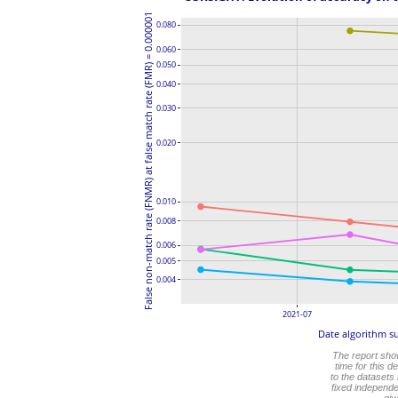
False non-match rate (FNMR) at false match rate (FMR) = 0.000001
0.080
0.060
0.050
0.040
0.030
0.020
0.010
0.008
0.006
0.005
0.004
2021-07
Date algorithm s
The report sh
time for this 
to the datasets
fixed independe