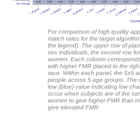
-6.00
-6.00
-6.00
-6.00
-6.00
-6.00
-6.00
-6.00
-6.00
-6.00
sex, and age
1_Ukraine
1_Russia
1_Poland
7_Japan
4_Jamaica
6_Iran
7_Korea
7_China
6_Pakistan
5_Kenya
7_
Countr
For comparison of high quality appl
match rates for the target algorith
the legend). The upper row of plan
sex individuals, the second row fo
women. Each column corresponds to 
with higher FMR placed to the right
race. Within each panel, the 5x5 a
people across 5 age groups. The co
low (blue) value indicating low ch
occur when subjects are of the sa
women to give higher FMR than me
give elevated FMR.