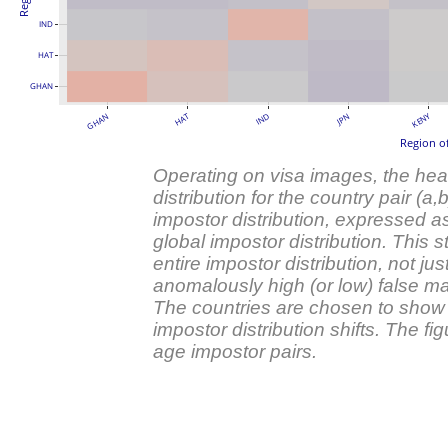
IND
HAT
GHAN
HAT
KENY
GHAN
IND
JPN
Region of
Operating on visa images, the he
distribution for the country pair (a,
impostor distribution, expressed a
global impostor distribution. This s
entire impostor distribution, not jus
anomalously high (or low) false mat
The countries are chosen to show 
impostor distribution shifts. The 
age impostor pairs.