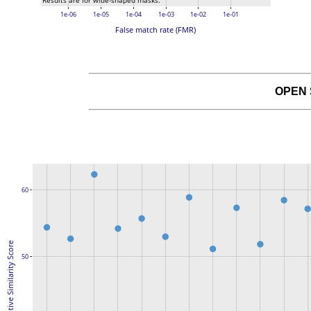
Results are for wide-shaped masks.
1e-06
1e-05
1e-04
1e-03
1e-02
1e-01
False match rate (FMR)
OPEN
60
Native Similarity Score
50