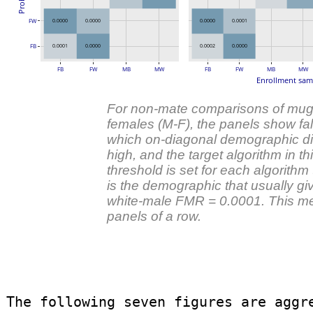
FW
0.0000
0.0000
0.0000
0.0001
FB
0.0001
0.0000
0.0002
0.0000
FB
FW
MB
MW
FB
FW
MB
MW
Enrollment sam
For non-mate comparisons of mugs
females (M-F), the panels show fals
which on-diagonal demographic diff
high, and the target algorithm in th
threshold is set for each algorith
is the demographic that usually g
white-male FMR = 0.0001. This mean
panels of a row.
The following seven figures are aggr