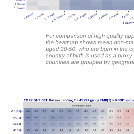
1_Russia
1_Poland
1_Ukraine
2_El_Salvador
1_Poland
1_Russia
2_Mexico
2_Nicaragua
3_Ghana
3_Liberia
3_Nigeria
4_Haiti
4_Ja
Country
For comparison of high quality appl
the heatmap shows mean non-mat
aged 30-50, who are born in the co
country of birth is used as a prox
countries are grouped by geograph
 CORSIGHT_003: Dataset = Visa; T = 41.227 giving FMR(T) = 0.0001 glob
All impostor pairs
(72,120]
-5.6
-5.3
-5.3
-5.2
-5.3
-5.4
-5.1
-4.9
-4.8
-4.5
-3.9
-3.5
-3.2
(64,72]
-5.6
-5.4
-5.2
-5.4
-5.3
-5.3
-5.1
-4.8
-4.6
-4.2
-3.7
-3.4
-3.2
(56,64]
-5.4
-5.3
-5.2
-5.2
-5.1
-5.1
-4.8
-4.6
-4.4
-4.0
-3.6
-3.4
-3.3
(48,56]
-5.3
-5.2
-5.0
-4.9
-4.8
-4.7
-4.5
-4.3
-4.1
-3.9
-3.6
-3.5
-3.6