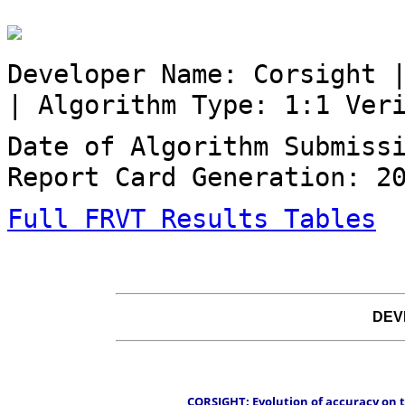
Developer Name: Corsight 
| Algorithm Type: 1:1 Ver
Date of Algorithm Submiss
Report Card Generation: 2
Full FRVT Results Tables
DEV
 CORSIGHT: Evolution of accuracy on t