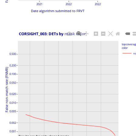
2021
2022
2022
Date algorithm submitted to FRVT
 CORSIGHT_003: DETs by mask color
topcoverag
color
no
0.500
0.200
False non-match rate (FNMR)
0.100
0.050
0.020
0.010
0.005
0.002
0.001