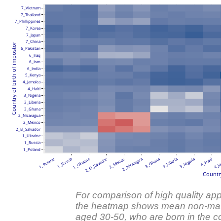
7_Vietnam
7_Thailand
7_Phillippines
7_Korea
7_Japan
7_China
Country of birth of impostor
6_Pakistan
6_Iraq
6_Iran
6_India
5_Kenya
4_Jamaica
4_Haiti
3_Nigeria
3_Liberia
3_Ghana
2_Nicaragua
2_Mexico
2_El_Salvador
1_Ukraine
1_Russia
1_Poland
1_Ukraine
2_El_Salvador
1_Poland
1_Russia
2_Mexico
2_Nicaragua
3_Ghana
3_Liberia
3_Nigeria
4_Haiti
4_Ja
Country
For comparison of high quality appl
the heatmap shows mean non-mat
aged 30-50, who are born in the co