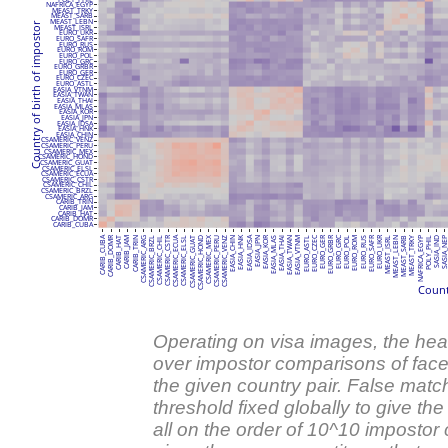
NAFRICA_EGYP
MEAST_TRKY
MEAST_SARB
MEAST_LEBN
Country of birth of impostor
MEAST_ISRL
EURO_UKR
EURO_SAFR
EURO_RUS
EURO_ROM
EURO_POL
EURO_GRC
EURO_GRBR
EURO_GER
EURO_CZEC
EURO_ASTL
EASIA_VTNM
EASIA_TWAN
EASIA_THAI
EASIA_MLAS
EASIA_KOR
EASIA_JPN
EASIA_IDSA
EASIA_HNK
EASIA_CHIN
CSAMERIC_VENZ
CSAMERIC_PERU
CSAMERIC_MEX
CSAMERIC_HOND
CSAMERIC_GUAT
CSAMERIC_ELSL
CSAMERIC_ECUA
CSAMERIC_CSTR
CSAMERIC_CHIL
CSAMERIC_BRZL
CSAMERIC_ARG
CARIB_TRIN
CARIB_JAM
CARIB_HAT
CARIB_DOMR
CARIB_CUBA
CARIB_CUBA
CARIB_DOMR
CSAMERIC_CSTR
CSAMERIC_ECUA
CSAMERIC_MEX
EASIA_HNK
EASIA_IDSA
EASIA_KOR
EURO_CZEC
EURO_GER
EURO_GRBR
EURO_GRC
EURO_SAFR
EURO_UKR
CARIB_HAT
CARIB_JAM
CARIB_TRIN
CSAMERIC_ARG
CSAMERIC_BRZL
CSAMERIC_CHIL
CSAMERIC_ELSL
CSAMERIC_GUAT
CSAMERIC_HOND
CSAMERIC_PERU
CSAMERIC_VENZ
EASIA_CHIN
EASIA_JPN
EASIA_MLAS
EASIA_THAI
EASIA_TWAN
EASIA_VTNM
EURO_ASTL
EURO_POL
EURO_ROM
EURO_RUS
MEAST_ISRL
MEAST_LEBN
MEAST_SARB
MEAST_TRKY
NAFRICA_EGYP
POLY_PHIL
SASIA_IND
SASIA_N
Count
Operating on visa images, the he
over impostor comparisons of faces
the given country pair. False matc
threshold fixed globally to give the
all on the order of 10^10 impostor 