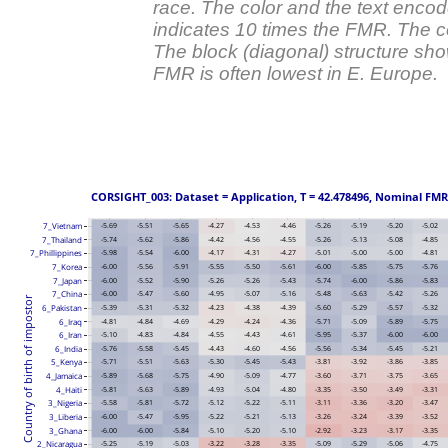
race. The color and the text enco
indicates 10 times the FMR. The c
The block (diagonal) structure sh
FMR is often lowest in E. Europe.
 CORSIGHT_003: Dataset = Application, T = 42.478496, Nominal FMR = 
7_Vietnam
-5.69
-5.51
-5.65
-4.27
-4.53
-4.46
-5.26
-5.19
-5.20
-5.02
7_Thailand
-5.74
-5.62
-5.86
-4.42
-4.56
-4.55
-5.26
-5.13
-5.08
-4.85
7_Phillippines
-5.98
-5.54
-6.00
-4.17
-4.31
-4.27
-5.01
-5.00
-5.00
-4.81
-6.00
-5.56
-5.91
-5.55
-5.50
-5.61
-6.00
-5.85
-5.75
-5.76
7_Korea
-6.00
-5.52
-5.90
-5.26
-5.26
-5.43
-5.74
-6.00
-5.86
-5.83
7_Japan
7_China
-6.00
-5.47
-5.60
-4.95
-5.07
-5.16
-5.48
-5.63
-5.42
-5.26
Country of birth of impostor
6_Pakistan
-5.39
-5.31
-5.32
-4.23
-4.38
-4.39
-5.60
-5.29
-5.57
-5.32
6_Iraq
-4.81
-4.84
-4.69
-4.29
-4.24
-4.36
-5.71
-5.09
-5.89
-5.75
6_Iran
-5.10
-4.83
-4.84
-4.55
-4.43
-4.61
-5.95
-5.37
-6.00
-6.00
-5.76
-5.58
-5.45
-4.43
-4.60
-4.56
-5.56
-5.34
-5.45
-5.21
6_India
5_Kenya
-5.71
-5.51
-5.63
-5.30
-5.45
-5.43
-3.81
-3.92
-3.86
-3.85
4_Jamaica
-5.89
-5.68
-5.75
-4.90
-5.09
-4.77
-3.60
-3.71
-3.75
-3.65
4_Haiti
-5.81
-5.63
-5.89
-4.93
-5.04
-4.80
-3.35
-3.50
-3.49
-3.31
3_Nigeria
-5.58
-5.81
-5.72
-5.12
-5.22
-5.11
-3.11
-3.36
-3.20
-3.47
3_Liberia
-6.00
-5.47
-5.95
-5.22
-5.21
-5.13
-3.26
-3.24
-3.39
-3.52
3_Ghana
-6.00
-6.00
-5.84
-5.10
-5.20
-5.10
-2.92
-3.23
-3.17
-3.35
2_Nicaragua
-5.25
-5.19
-5.03
-3.22
-3.28
-3.35
-5.09
-5.29
-5.06
-4.75