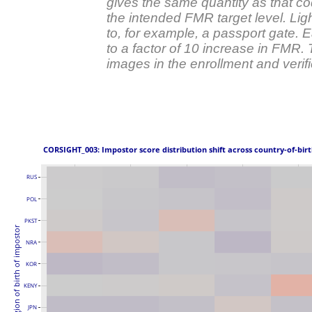
gives the same quantity as that co
the intended FMR target level. Ligh
to, for example, a passport gate.
to a factor of 10 increase in FMR.
images in the enrollment and verific
 CORSIGHT_003: Impostor score distribution shift across country-of-birt
RUS
POL
PKST
Region of birth of impostor
NRA
KOR
KENY
JPN