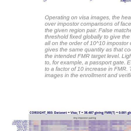
Region 
Operating on visa images, the he
over impostor comparisons of faces
the given region pair. False match
threshold fixed globally to give the
all on the order of 10^10 impostor 
gives the same quantity as that co
the intended FMR target level. Ligh
to, for example, a passport gate.
to a factor of 10 increase in FMR.
images in the enrollment and verific
 CORSIGHT_003: Dataset = Visa; T = 38.487 giving FMR(T) = 0.001 gl
Any impostor pairing
SSAFRICA_NRA
SSAFRICA_KENY
SSAFRICA_GHAN
SASIA_PKST
SASIA_NEP
SASIA_IND
POLY_PHIL