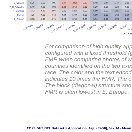
2_Mexico
-5.26
-5.06
-4.95
-3.17
-3.02
-3.39
-5.48
-5.41
-5.47
-5.23
2_El_Salvador
-5.19
-4.96
-4.98
-3.01
-3.13
-3.27
-5.29
-5.07
-5.24
-4.89
1_Ukraine
-4.13
-4.15
-3.97
-5.05
-5.02
-5.02
-5.89
-5.50
-5.85
-5.56
1_Russia
-4.25
-4.06
-4.13
-4.94
-5.10
-5.20
-6.00
-6.00
-5.68
-5.94
1_Poland
-3.98
-4.21
-4.15
-5.10
-5.18
-5.31
-5.94
-6.00
-5.90
-5.87
1_Ukraine
2_El_Salvador
1_Poland
1_Russia
2_Mexico
2_Nicaragua
3_Ghana
3_Liberia
3_Nigeria
4_Haiti
4_J
Countr
For comparison of high quality appl
configured with a fixed threshold 
FMR when comparing photos of wo
countries identified on the two axe
race. The color and the text enco
indicates 10 times the FMR. The c
The block (diagonal) structure sh
FMR is often lowest in E. Europe.
 CORSIGHT_003: Dataset = Application, Age: (35-50], Sex: M - Mean