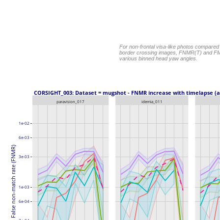
For non-frontal visa-like photos compared
border crossing images, FNMR(T) and FM
various binned head yaw angles.
 CORSIGHT_003: Dataset = mugshot - FNMR increase with timelapse (a
paravision_017
idemia_011
1e-02
6e-03
False non-match rate (FNMR)
3e-03
1e-03
6e-04