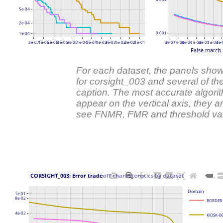
5e-04
2e-04
0.001
1e-04
3e-07
1e-06
3e-06
1e-05
3e-05
1e-04
3e-04
1e-03
3e-03
1e-02
3e-02
1e-01
3e-07
1e-06
3e-06
1e-05
3e-05
1e-04
3e-
False match 
For each dataset, the panels show
for corsight_003 and several of the
caption. The most accurate algori
appear on the vertical axis, they
see FNMR, FMR and threshold va
 CORSIGHT_003: Error tradeoff characteristics by dataset 
Domain
1e-01
8e-02
BORDER
4e-02
KIOSK-B