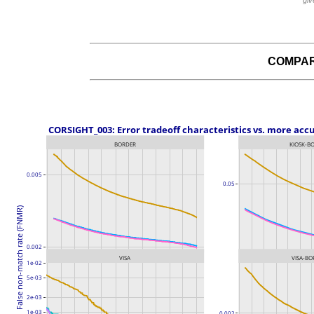
giv
COMPAR
 CORSIGHT_003: Error tradeoff characteristics vs. more acc
BORDER
KIOSK-B
0.005
0.05
False non-match rate (FNMR)
0.002
VISA
VISA-BO
1e-02
5e-03
2e-03
1e-03
0.002