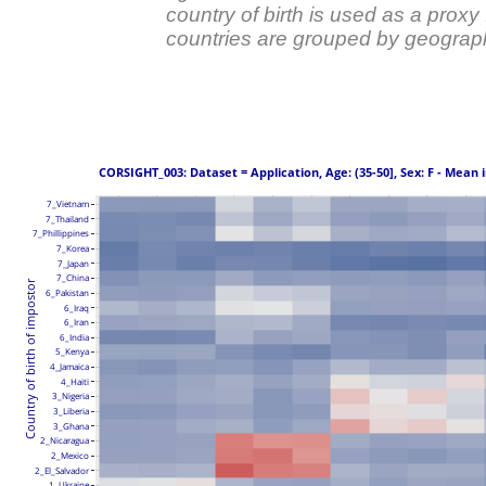
country of birth is used as a prox
countries are grouped by geograph
 CORSIGHT_003: Dataset = Application, Age: (35-50], Sex: F - Mean 
7_Vietnam
7_Thailand
7_Phillippines
7_Korea
7_Japan
7_China
Country of birth of impostor
6_Pakistan
6_Iraq
6_Iran
6_India
5_Kenya
4_Jamaica
4_Haiti
3_Nigeria
3_Liberia
3_Ghana
2_Nicaragua
2_Mexico
2_El_Salvador
1_Ukraine