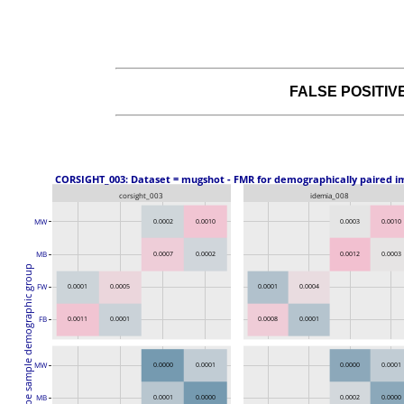
FALSE POSITI
 CORSIGHT_003: Dataset = mugshot - FMR for demographically paired i
corsight_003
idemia_008
MW
0.0002
0.0010
0.0003
0.0010
MB
0.0007
0.0002
0.0012
0.0003
Probe sample demographic group
FW
0.0001
0.0005
0.0001
0.0004
FB
0.0011
0.0001
0.0008
0.0001
0.0000
0.0001
0.0000
0.0001
MW
MB
0.0001
0.0000
0.0002
0.0000